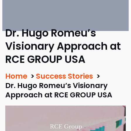
Dr. Hugo Romeu’s
Visionary Approach at
RCE GROUP USA
Home
Success Stories
Dr. Hugo Romeu’s Visionary
Approach at RCE GROUP USA