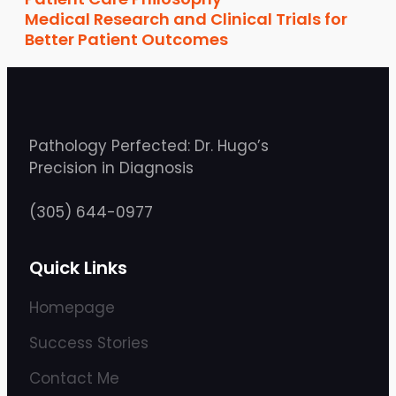
Medical Research and Clinical Trials for
Better Patient Outcomes
Pathology Perfected: Dr. Hugo’s
Precision in Diagnosis
(305) 644-0977
Quick Links
Homepage
Success Stories
Contact Me