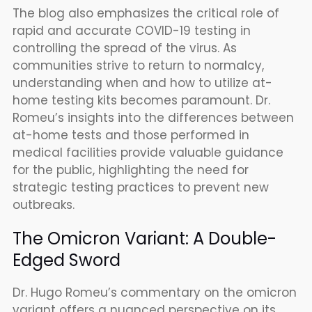
The blog also emphasizes the critical role of
rapid and accurate COVID-19 testing in
controlling the spread of the virus. As
communities strive to return to normalcy,
understanding when and how to utilize at-
home testing kits becomes paramount. Dr.
Romeu’s insights into the differences between
at-home tests and those performed in
medical facilities provide valuable guidance
for the public, highlighting the need for
strategic testing practices to prevent new
outbreaks.
The Omicron Variant: A Double-
Edged Sword
Dr. Hugo Romeu’s commentary on the omicron
variant offers a nuanced perspective on its