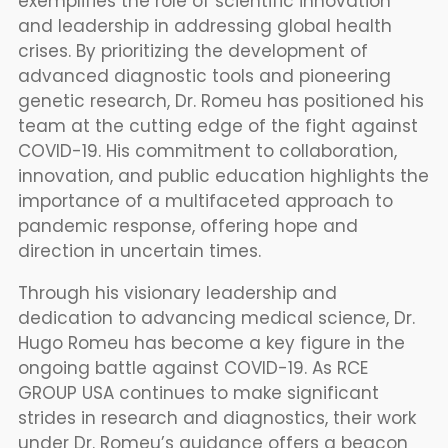
exemplifies the role of scientific innovation
and leadership in addressing global health
crises. By prioritizing the development of
advanced diagnostic tools and pioneering
genetic research, Dr. Romeu has positioned his
team at the cutting edge of the fight against
COVID-19. His commitment to collaboration,
innovation, and public education highlights the
importance of a multifaceted approach to
pandemic response, offering hope and
direction in uncertain times.
Through his visionary leadership and
dedication to advancing medical science, Dr.
Hugo Romeu has become a key figure in the
ongoing battle against COVID-19. As RCE
GROUP USA continues to make significant
strides in research and diagnostics, their work
under Dr. Romeu’s guidance offers a beacon