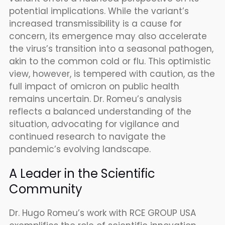
potential implications. While the variant’s
increased transmissibility is a cause for
concern, its emergence may also accelerate
the virus’s transition into a seasonal pathogen,
akin to the common cold or flu. This optimistic
view, however, is tempered with caution, as the
full impact of omicron on public health
remains uncertain. Dr. Romeu’s analysis
reflects a balanced understanding of the
situation, advocating for vigilance and
continued research to navigate the
pandemic’s evolving landscape.
A Leader in the Scientific
Community
Dr. Hugo Romeu’s work with RCE GROUP USA