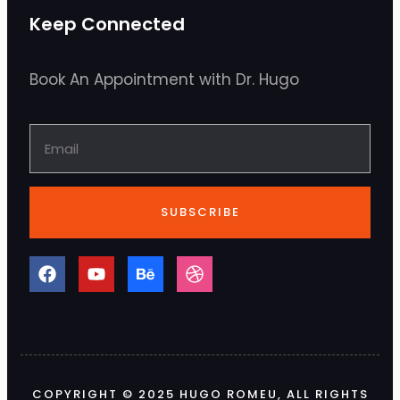
Keep Connected
Book An Appointment with Dr. Hugo
SUBSCRIBE
COPYRIGHT © 2025 HUGO ROMEU, ALL RIGHTS