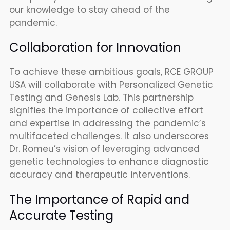
our knowledge to stay ahead of the
pandemic.
Collaboration for Innovation
To achieve these ambitious goals, RCE GROUP
USA will collaborate with Personalized Genetic
Testing and Genesis Lab. This partnership
signifies the importance of collective effort
and expertise in addressing the pandemic’s
multifaceted challenges. It also underscores
Dr. Romeu’s vision of leveraging advanced
genetic technologies to enhance diagnostic
accuracy and therapeutic interventions.
The Importance of Rapid and
Accurate Testing