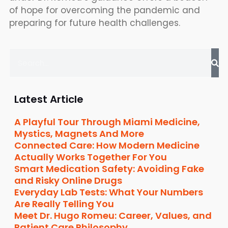
of hope for overcoming the pandemic and
preparing for future health challenges.
Latest Article
A Playful Tour Through Miami Medicine,
Mystics, Magnets And More
Connected Care: How Modern Medicine
Actually Works Together For You
Smart Medication Safety: Avoiding Fake
and Risky Online Drugs
Everyday Lab Tests: What Your Numbers
Are Really Telling You
Meet Dr. Hugo Romeu: Career, Values, and
Patient Care Philosophy