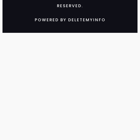
RESERVED.
POWERED BY DELETEMYINFO