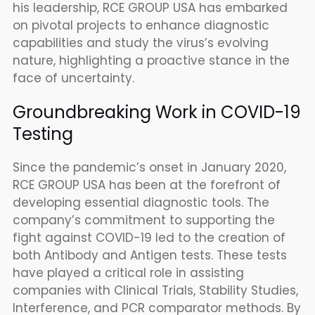
his leadership, RCE GROUP USA has embarked
on pivotal projects to enhance diagnostic
capabilities and study the virus’s evolving
nature, highlighting a proactive stance in the
face of uncertainty.
Groundbreaking Work in COVID-19
Testing
Since the pandemic’s onset in January 2020,
RCE GROUP USA has been at the forefront of
developing essential diagnostic tools. The
company’s commitment to supporting the
fight against COVID-19 led to the creation of
both Antibody and Antigen tests. These tests
have played a critical role in assisting
companies with Clinical Trials, Stability Studies,
Interference, and PCR comparator methods. By