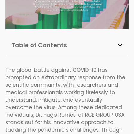
Table of Contents
The global battle against COVID-19 has
prompted an extraordinary response from the
scientific community, with researchers and
medical professionals working tirelessly to
understand, mitigate, and eventually
overcome the virus. Among these dedicated
individuals, Dr. Hugo Romeu of RCE GROUP USA
stands out for his innovative approach to
tackling the pandemic’s challenges. Through