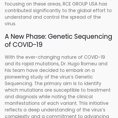
focusing on these areas, RCE GROUP USA has
contributed significantly to the global effort to
understand and control the spread of the
virus.
A New Phase: Genetic Sequencing
of COVID-19
With the ever-changing nature of COVID-19
and its rapid mutations, Dr. Hugo Romeu and
his team have decided to embark on a
pioneering study of the virus’s Genetic
Sequencing. The primary aim is to identify
which mutations are susceptible to treatment
and diagnosis while noting the clinical
manifestations of each variant. This initiative
reflects a deep understanding of the virus’s
complexity and a commitment to advancing